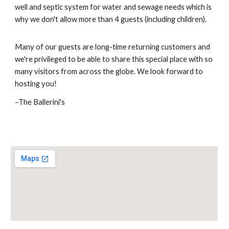
well and septic system for water and s
ewage needs which is
why we don't allow more than
4
guests (in
cluding children)
.
Many of our guests are long-time returning customers and
we're privileged to be able to share this special place with so
many visitors from across the globe. We look forward to
hosting you!
–The Ballerini's