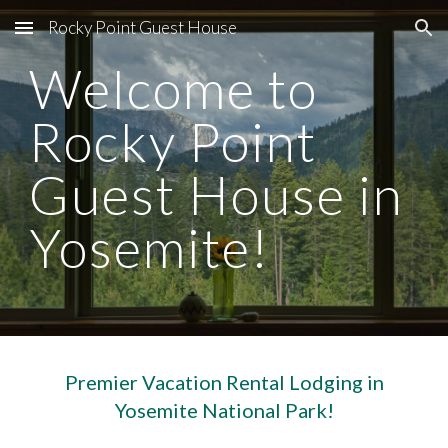
Rocky Point Guest House
Skip to main content
Skip to navigation
Welcome to
Rocky Point
Guest House in
Yosemite!
Premier Vacation Rental Lodging in
Yosemite National Park!