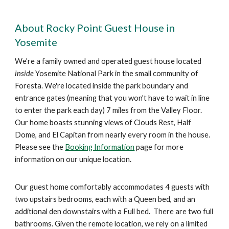
About Rocky Point Guest House in
Yosemite
We're a family owned and operated guest house located
inside
Yosemite National Park in the small community of
Foresta. We're located inside the park boundary and
entrance gates (meaning that you won't have to wait in line
to enter the park each day) 7 miles from the Valley Floor.
Our home boasts stunning views of Clouds Rest, Half
Dome, and El Capitan from nearly every room in the house.
Please see the
Booking Information
page for more
information on our unique location.
Our guest
home comfortably
accommodates
4 guests
with
two upstairs bedrooms, each with a Queen bed, and an
additional den downstairs with a
Full bed.
There are two full
bathrooms. Given the remote
location
, we
rely on a limited